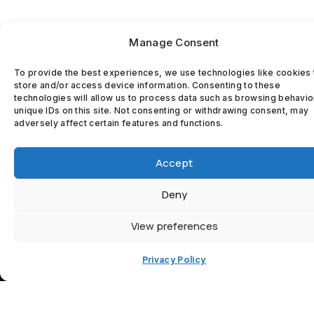
Manage Consent
To provide the best experiences, we use technologies like cookies 
store and/or access device information. Consenting to these
technologies will allow us to process data such as browsing behavio
unique IDs on this site. Not consenting or withdrawing consent, may
adversely affect certain features and functions.
MCKEOWN
Accept
WINDOWS
Deny
AND DOORS
View preferences
Proudly Delivering
Privacy Policy
Exceptional Window
and Door Installations
and Services across