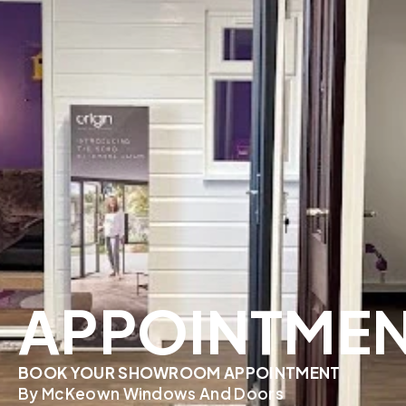
APPOINTME
BOOK YOUR SHOWROOM APPOINTMENT
By McKeown Windows And Doors